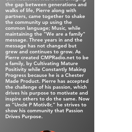
the gap between generations and
walks of life, Pierre along with
partners, came together to shake
the community up using the
common language; Music, while
maintaining the "We are a family"
message. Three years in and the
message has not changed but
grew and continues to grow. As
Pierre created CMPRadio.net to be
a family, by Cultivating Mature
Positivity while Constantly Making
Progress because he is a Chester
Made Product. Pierre has accepted
the challenge of his passion, which
drives his purpose to motivate and
inspire others to do the same. Now
as "Uncle P Motiv8r,” he strives to
show his community that Passion
Drives Purpose.