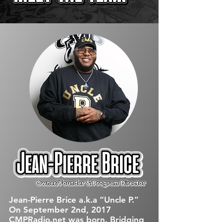
Jean-Pierre Brice a.k.a “Uncle P.”
On September 2nd, 2017
CMPRadio.net was born. Bridging