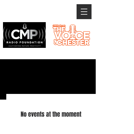
CMP EVENTS
No events at the moment