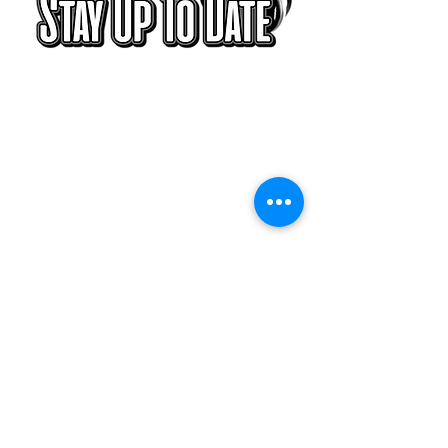
With all the
latest blogs,
concerts and
events. Sign up
to get our
newsletter.
Subscribe